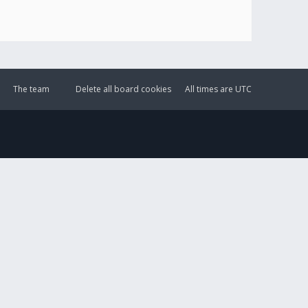
The team
Delete all board cookies
All times are
UTC