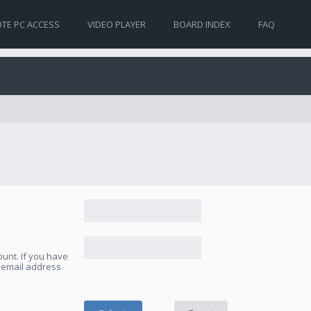
TE PC ACCESS
VIDEO PLAYER
BOARD INDEX
FAQ
unt. If you have
e email address