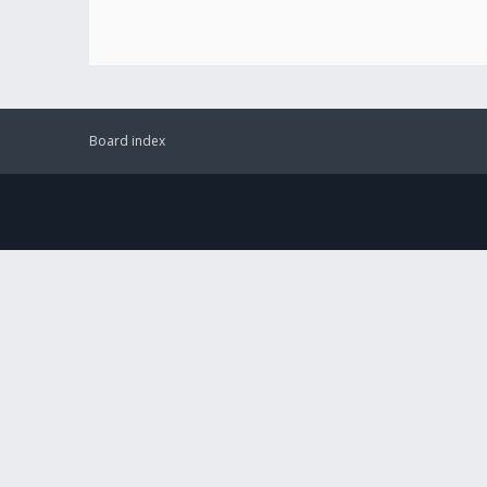
Board index