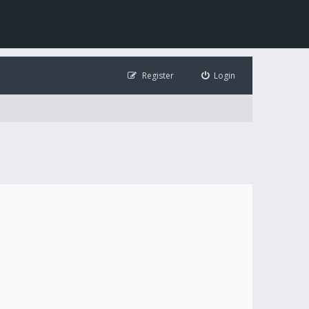
Register
Login