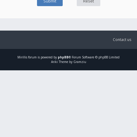
Contact us
Mirillis
forum is powered by
phpBB
® Forum Software © phpBB Limited
Ariki Theme by Gramziu