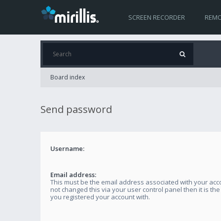
SCREEN RECORDER
REMO
Board index
Send password
Username:
Email address:
This must be the email address associated with your acco
not changed this via your user control panel then it is th
you registered your account with.