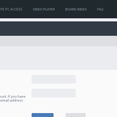
TE PC ACCESS
VIDEO PLAYER
BOARD INDEX
FAQ
unt. If you have
e email address