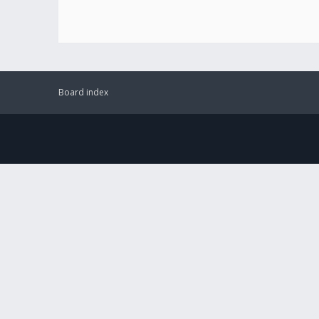
Board index