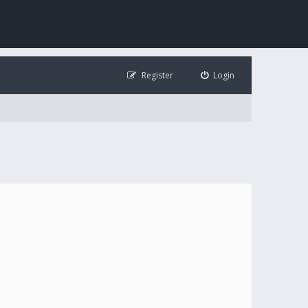
Register
Login