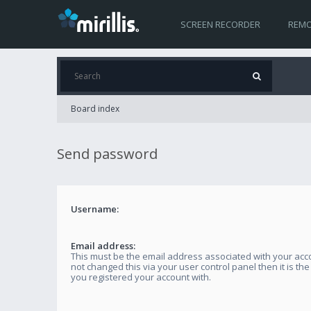
SCREEN RECORDER
REMO
Board index
Send password
Username:
Email address:
This must be the email address associated with your acco
not changed this via your user control panel then it is th
you registered your account with.