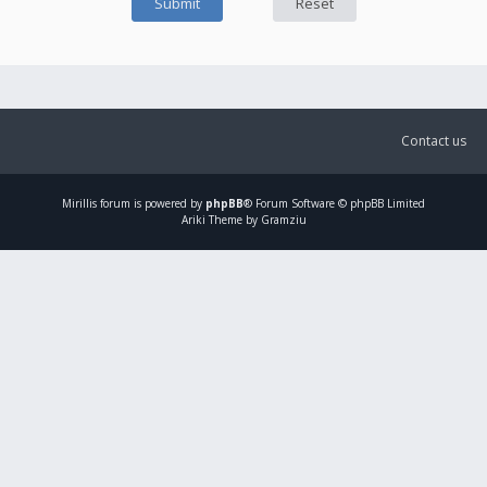
Contact us
Mirillis
forum is powered by
phpBB
® Forum Software © phpBB Limited
Ariki Theme by Gramziu