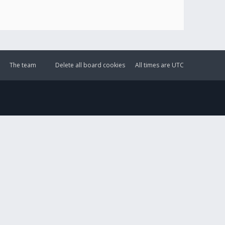
The team
Delete all board cookies
All times are
UTC