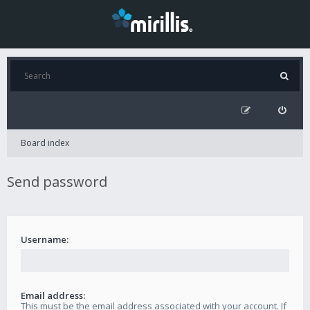
Board index
Send password
Username:
Email address:
This must be the email address associated with your account. If