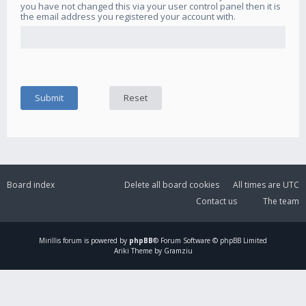
you have not changed this via your user control panel then it is
the email address you registered your account with.
Board index
Delete all board cookies
All times are
UTC
Contact us
The team
Mirillis
forum is powered by
phpBB
® Forum Software © phpBB Limited
Ariki Theme by Gramziu