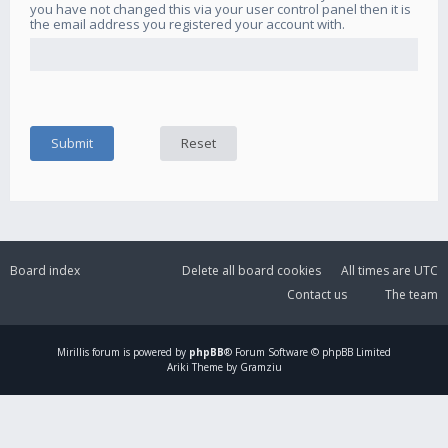
you have not changed this via your user control panel then it is
the email address you registered your account with.
Board index
Delete all board cookies
All times are
UTC
Contact us
The team
Mirillis
forum is powered by
phpBB
® Forum Software © phpBB Limited
Ariki Theme by Gramziu