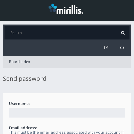
Board index
Send password
Username:
Email address:
This must be the email address associated with your account. If