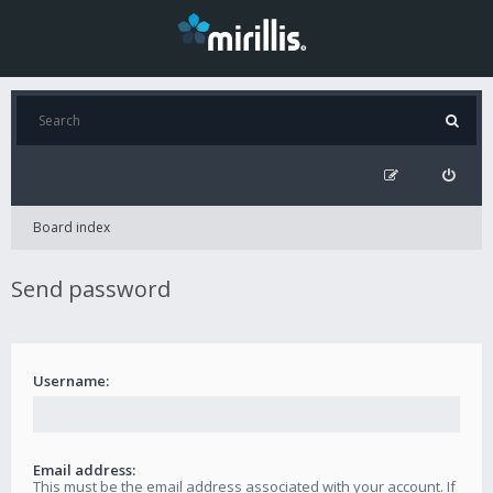
Board index
Send password
Username:
Email address:
This must be the email address associated with your account. If