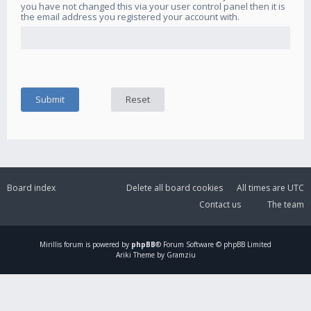
you have not changed this via your user control panel then it is
the email address you registered your account with.
Board index
Delete all board cookies
All times are
UTC
Contact us
The team
Mirillis
forum is powered by
phpBB
® Forum Software © phpBB Limited
Ariki Theme by Gramziu