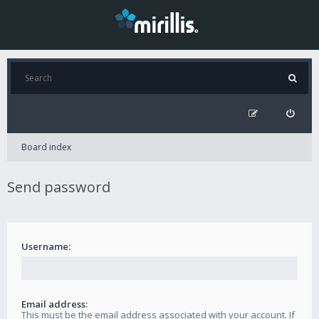
Board index
Send password
Username:
Email address:
This must be the email address associated with your account. If