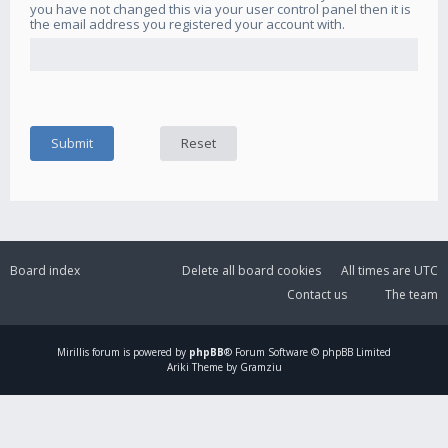
you have not changed this via your user control panel then it is
the email address you registered your account with.
Board index
Delete all board cookies
All times are
UTC
Contact us
The team
Mirillis
forum is powered by
phpBB
® Forum Software © phpBB Limited
Ariki Theme by Gramziu