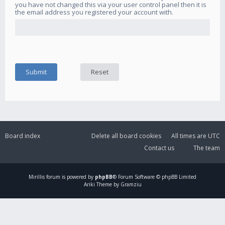
you have not changed this via your user control panel then it is
the email address you registered your account with.
Board index
Delete all board cookies
All times are
UTC
Contact us
The team
Mirillis
forum is powered by
phpBB
® Forum Software © phpBB Limited
Ariki Theme by Gramziu