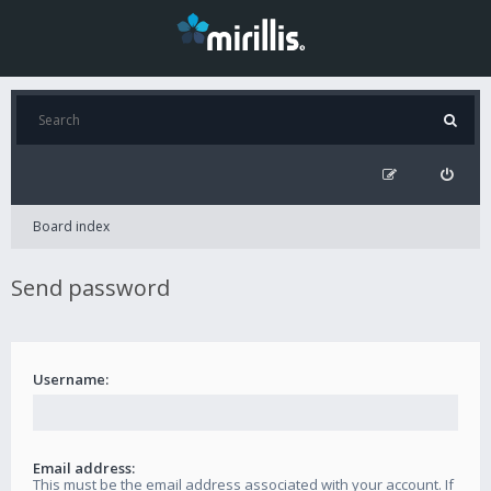
Board index
Send password
Username:
Email address:
This must be the email address associated with your account. If