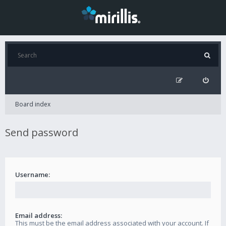
Board index
Send password
Username:
Email address:
This must be the email address associated with your account. If