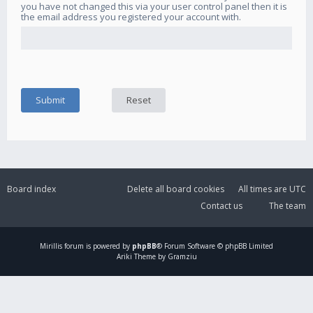
you have not changed this via your user control panel then it is
the email address you registered your account with.
Board index
Delete all board cookies
All times are
UTC
Contact us
The team
Mirillis
forum is powered by
phpBB
® Forum Software © phpBB Limited
Ariki Theme by Gramziu