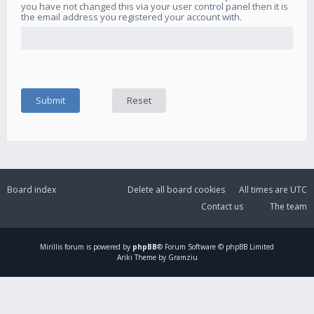
you have not changed this via your user control panel then it is
the email address you registered your account with.
Board index
Delete all board cookies
All times are
UTC
Contact us
The team
Mirillis
forum is powered by
phpBB
® Forum Software © phpBB Limited
Ariki Theme by Gramziu