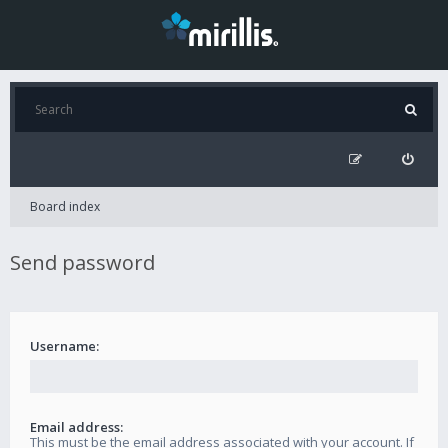
Board index
Send password
Username:
Email address:
This must be the email address associated with your account. If