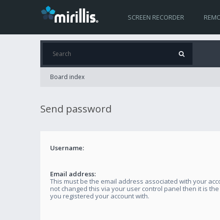
SCREEN RECORDER
REMO
Board index
Send password
Username:
Email address:
This must be the email address associated with your acco
not changed this via your user control panel then it is th
you registered your account with.