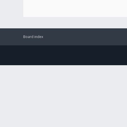
Board index