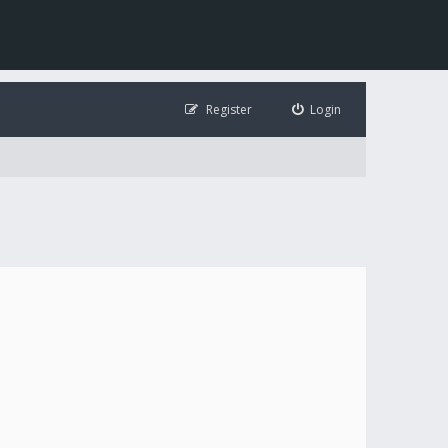
Register
Login