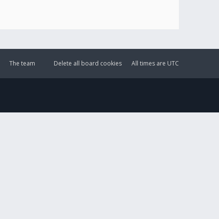
The team
Delete all board cookies
All times are
UTC