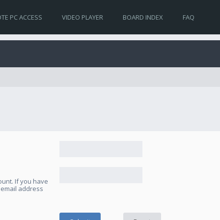
TE PC ACCESS
VIDEO PLAYER
BOARD INDEX
FAQ
unt. If you have
e email address