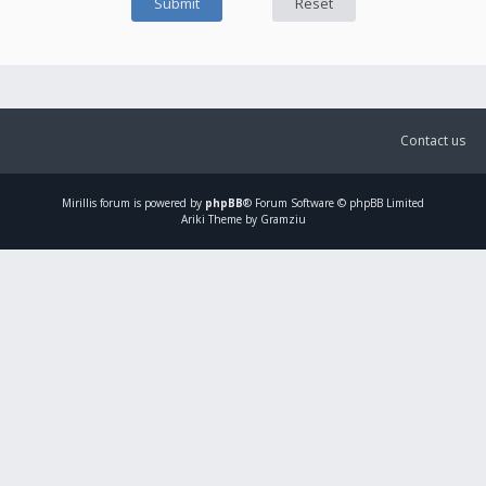
Contact us
Mirillis
forum is powered by
phpBB
® Forum Software © phpBB Limited
Ariki Theme by Gramziu