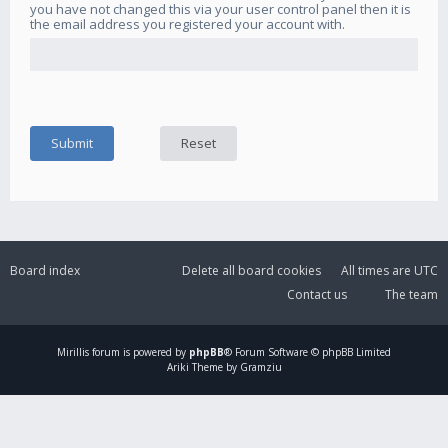
you have not changed this via your user control panel then it is
the email address you registered your account with.
Board index
Delete all board cookies
All times are
UTC
Contact us
The team
Mirillis
forum is powered by
phpBB
® Forum Software © phpBB Limited
Ariki Theme by Gramziu