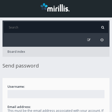
Board index
Send password
Username:
Email address:
This must be the email address associated with your account. If