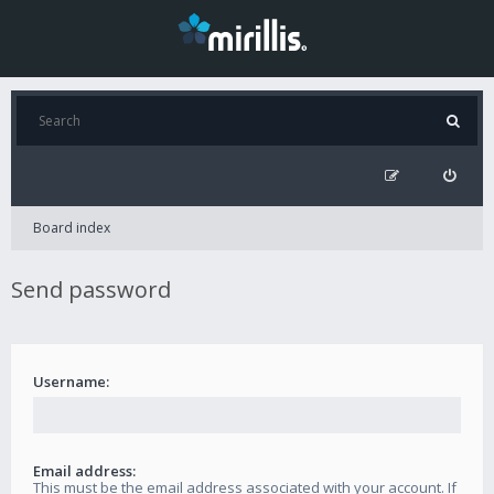
Board index
Send password
Username:
Email address:
This must be the email address associated with your account. If