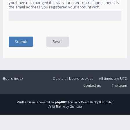
you have not changed this via your user control panel then it is
the email address you registered your account with.
Board index
Delete all board cookies
All times are
UTC
Contact us
The team
Mirillis
forum is powered by
phpBB
® Forum Software © phpBB Limited
Ariki Theme by Gramziu