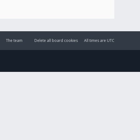
The team
Delete all board cookies
All times are
UTC