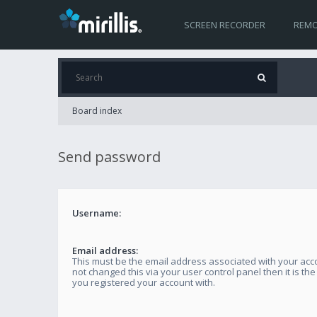
SCREEN RECORDER
REMO
Board index
Send password
Username:
Email address:
This must be the email address associated with your acco
not changed this via your user control panel then it is th
you registered your account with.