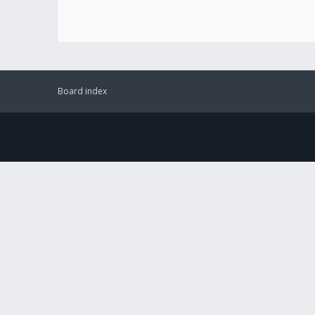
Board index