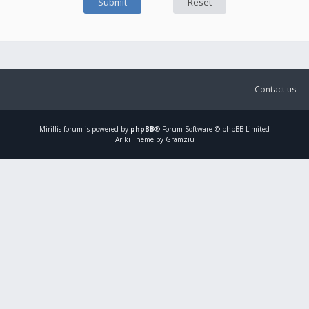
Contact us
Mirillis
forum is powered by
phpBB
® Forum Software © phpBB Limited
Ariki Theme by Gramziu