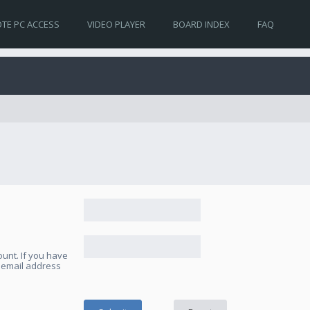
TE PC ACCESS
VIDEO PLAYER
BOARD INDEX
FAQ
unt. If you have
e email address