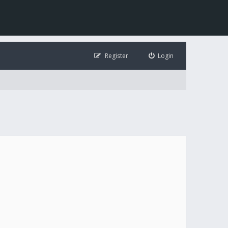
Register
Login