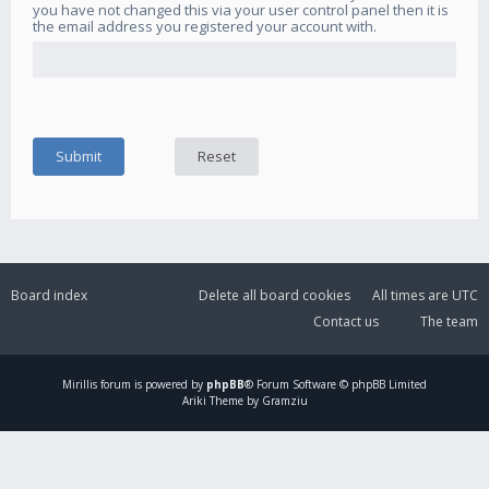
you have not changed this via your user control panel then it is
the email address you registered your account with.
Board index
Delete all board cookies
All times are
UTC
Contact us
The team
Mirillis
forum is powered by
phpBB
® Forum Software © phpBB Limited
Ariki Theme by Gramziu