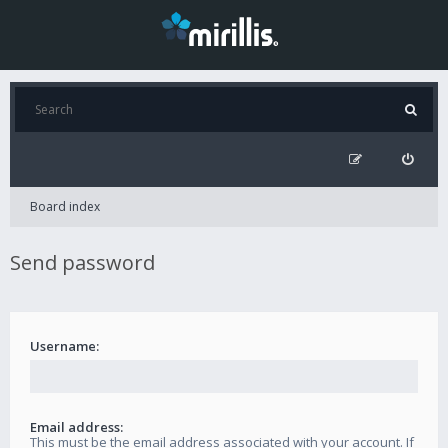
Board index
Send password
Username:
Email address:
This must be the email address associated with your account. If