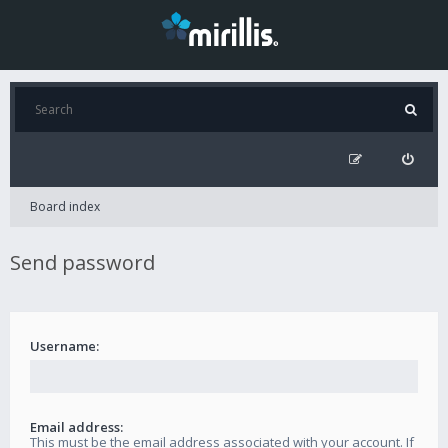
Board index
Send password
Username:
Email address:
This must be the email address associated with your account. If