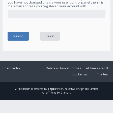
you have not changed this via your user control panel then it is
the email address you registered your account with.
Board index
Delete all board cookies
All times are
UTC
Contact us
The team
Mirillis
forum is powered by
phpBB
® Forum Software © phpBB Limited
Ariki Theme by Gramziu