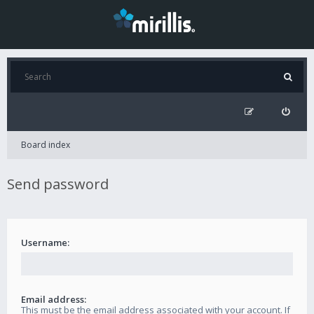
Board index
Send password
Username:
Email address:
This must be the email address associated with your account. If