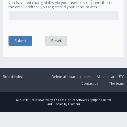
you have not changed this via your user control panel then it is
the email address you registered your account with.
Board index
Delete all board cookies
All times are
UTC
Contact us
The team
Mirillis
forum is powered by
phpBB
® Forum Software © phpBB Limited
Ariki Theme by Gramziu