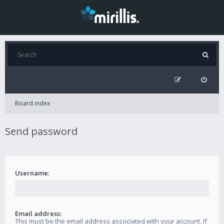
Board index
Send password
Username:
Email address:
This must be the email address associated with your account. If