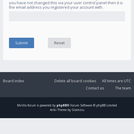
you have not changed this via your user control panel then it is
the email address you registered your account with.
Board index
Delete all board cookies
All times are
UTC
Contact us
The team
Mirillis
forum is powered by
phpBB
® Forum Software © phpBB Limited
Ariki Theme by Gramziu