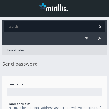
Board index
Send password
Username:
Email address:
This must be the email address associated with your account. If