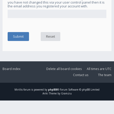
you have not changed this via your user control panel then it is
the email address you registered your account with.
Board index
Delete all board cookies
All times are
UTC
Contact us
The team
Mirillis
forum is powered by
phpBB
® Forum Software © phpBB Limited
Ariki Theme by Gramziu