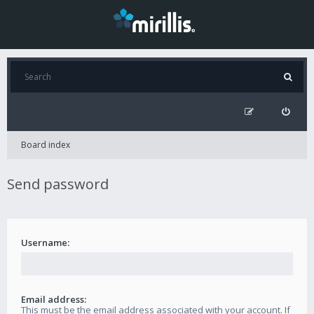
Board index
Send password
Username:
Email address:
This must be the email address associated with your account. If