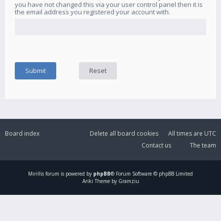
you have not changed this via your user control panel then it is
the email address you registered your account with.
Board index
Delete all board cookies
All times are
UTC
Contact us
The team
Mirillis
forum is powered by
phpBB
® Forum Software © phpBB Limited
Ariki Theme by Gramziu