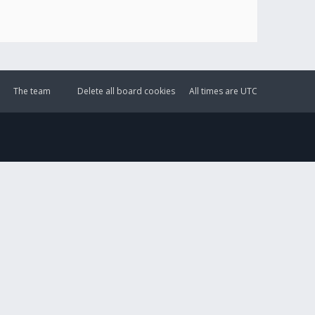
The team
Delete all board cookies
All times are
UTC