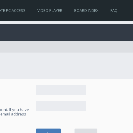
TE PC ACCESS
VIDEO PLAYER
BOARD INDEX
FAQ
unt. If you have
e email address