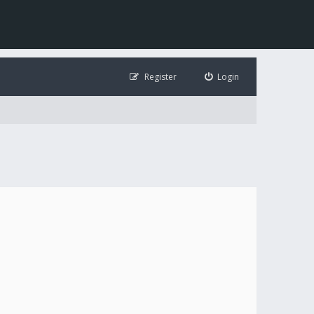
Register
Login