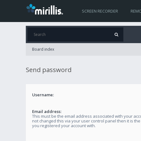
SCREEN RECORDER
REMO
Board index
Send password
Username:
Email address:
This must be the email address associated with your acco
not changed this via your user control panel then it is th
you registered your account with.