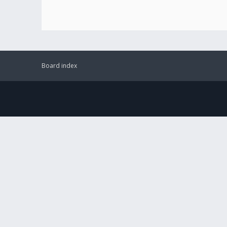
Board index