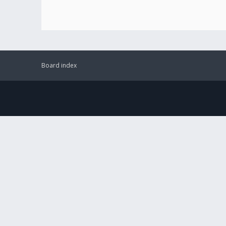
Board index