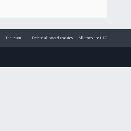
The team
Delete all board cookies
All times are
UTC