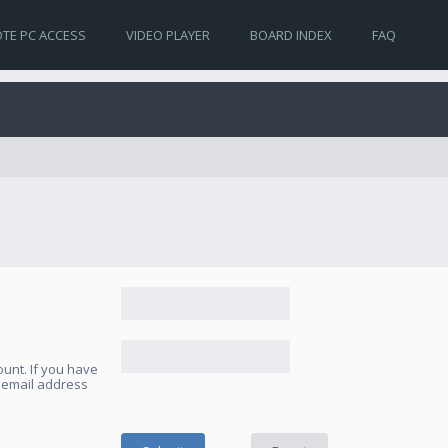
TE PC ACCESS
VIDEO PLAYER
BOARD INDEX
FAQ
unt. If you have
e email address