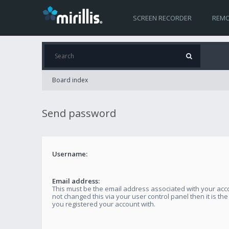
SCREEN RECORDER
REMO
Board index
Send password
Username:
Email address:
This must be the email address associated with your acco
not changed this via your user control panel then it is th
you registered your account with.