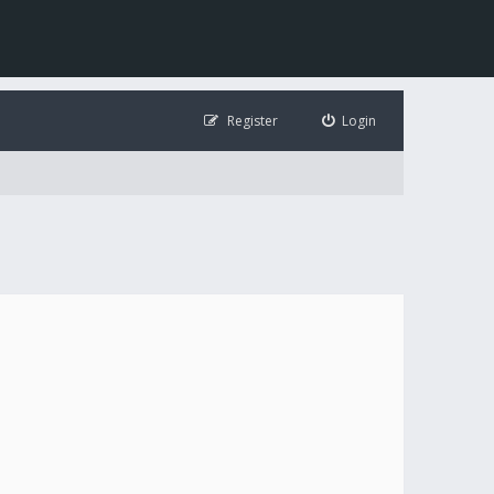
Register
Login