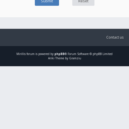
Contact us
Mirillis
forum is powered by
phpBB
® Forum Software © phpBB Limited
Ariki Theme by Gramziu