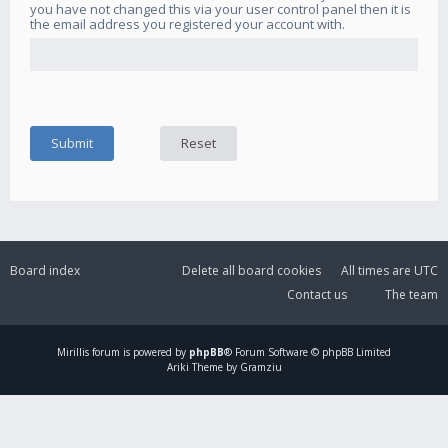
you have not changed this via your user control panel then it is
the email address you registered your account with.
Board index
Delete all board cookies
All times are
UTC
Contact us
The team
Mirillis
forum is powered by
phpBB
® Forum Software © phpBB Limited
Ariki Theme by Gramziu