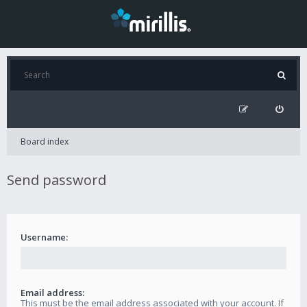
Board index
Send password
Username:
Email address:
This must be the email address associated with your account. If