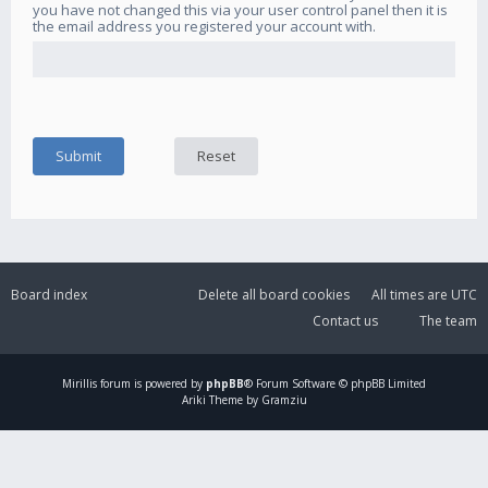
you have not changed this via your user control panel then it is
the email address you registered your account with.
Board index
Delete all board cookies
All times are
UTC
Contact us
The team
Mirillis
forum is powered by
phpBB
® Forum Software © phpBB Limited
Ariki Theme by Gramziu