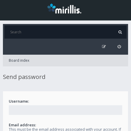
Board index
Send password
Username:
Email address:
This must be the email address associated with your account. If