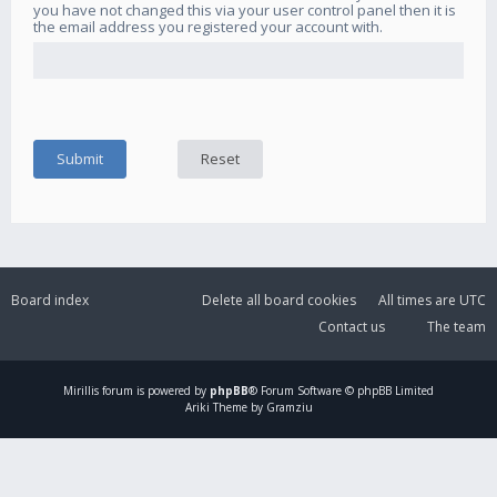
you have not changed this via your user control panel then it is
the email address you registered your account with.
Board index
Delete all board cookies
All times are
UTC
Contact us
The team
Mirillis
forum is powered by
phpBB
® Forum Software © phpBB Limited
Ariki Theme by Gramziu