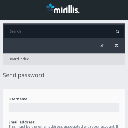
Board index
Send password
Username:
Email address:
This must be the email address associated with your account. If