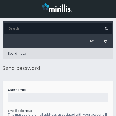
Board index
Send password
Username:
Email address:
This must be the email address associated with your account. If