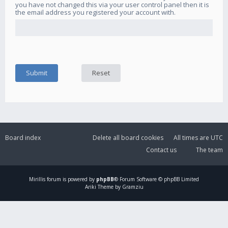
you have not changed this via your user control panel then it is
the email address you registered your account with.
Board index
Delete all board cookies
All times are
UTC
Contact us
The team
Mirillis
forum is powered by
phpBB
® Forum Software © phpBB Limited
Ariki Theme by Gramziu