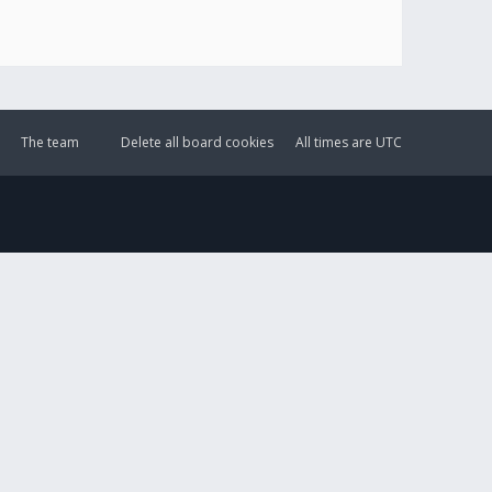
The team
Delete all board cookies
All times are
UTC