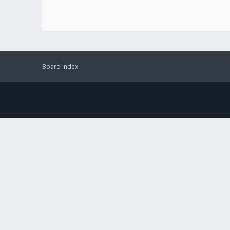
Board index