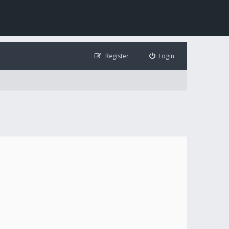
Register
Login