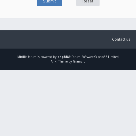
Contact us
Mirillis
forum is powered by
phpBB
® Forum Software © phpBB Limited
Ariki Theme by Gramziu