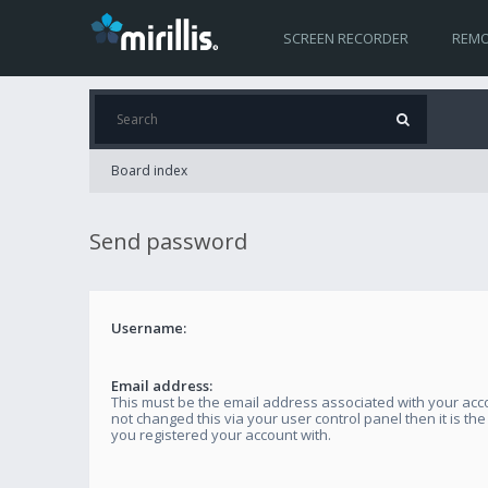
SCREEN RECORDER
REMO
Board index
Send password
Username:
Email address:
This must be the email address associated with your acco
not changed this via your user control panel then it is th
you registered your account with.