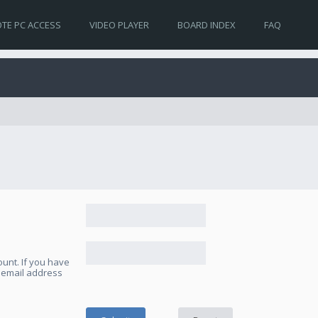
TE PC ACCESS
VIDEO PLAYER
BOARD INDEX
FAQ
unt. If you have
e email address