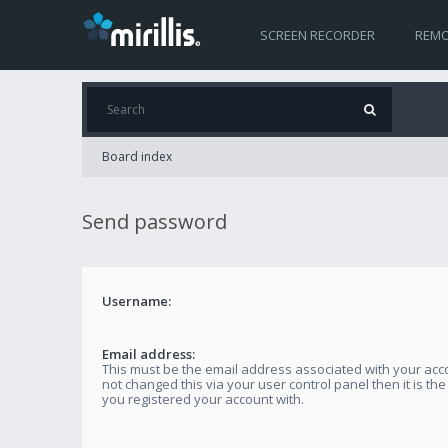
SCREEN RECORDER
REMO
Board index
Send password
Username:
Email address:
This must be the email address associated with your acco
not changed this via your user control panel then it is th
you registered your account with.