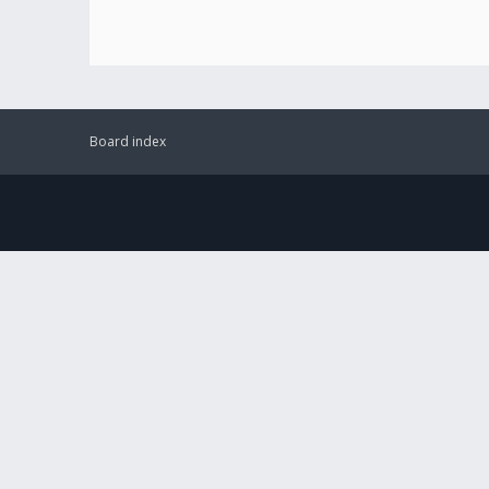
Board index