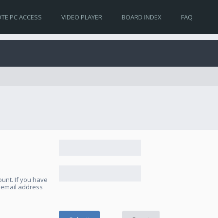
TE PC ACCESS
VIDEO PLAYER
BOARD INDEX
FAQ
unt. If you have
e email address