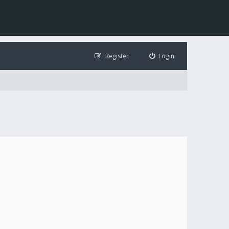
Register
Login