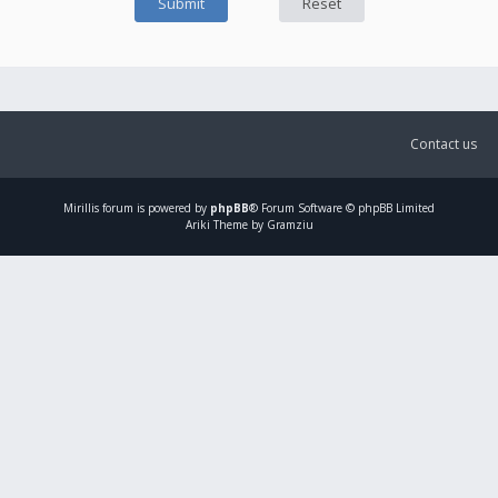
Contact us
Mirillis
forum is powered by
phpBB
® Forum Software © phpBB Limited
Ariki Theme by Gramziu