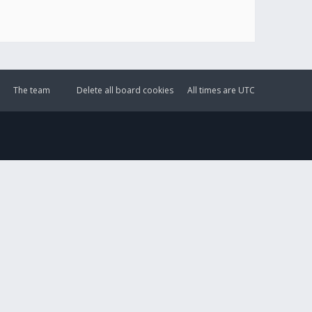
The team
Delete all board cookies
All times are
UTC