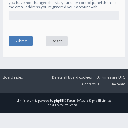
you have not changed this via your user control panel then it is
the email address you registered your account with.
Board index
Delete all board cookies
All times are
UTC
Contact us
The team
Mirillis
forum is powered by
phpBB
® Forum Software © phpBB Limited
Ariki Theme by Gramziu