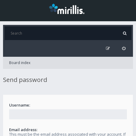
Board index
Send password
Username:
Email address:
This must be the email address associated with your account. If