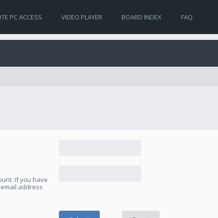
TE PC ACCESS
VIDEO PLAYER
BOARD INDEX
FAQ
unt. If you have
e email address