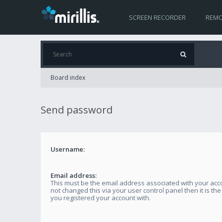
SCREEN RECORDER
REMO
Board index
Send password
Username:
Email address:
This must be the email address associated with your acco
not changed this via your user control panel then it is th
you registered your account with.