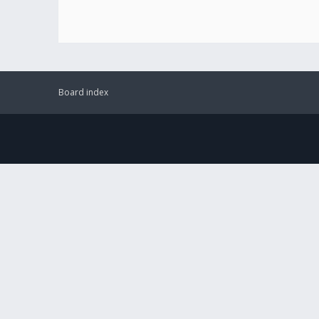
Board index