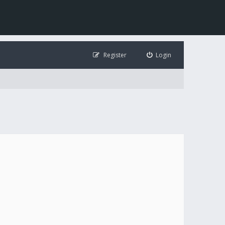
Register
Login