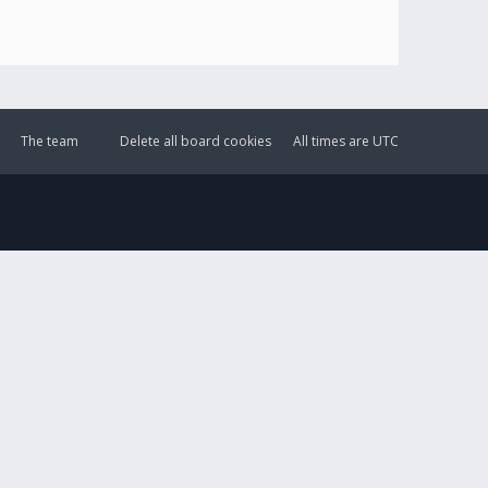
The team
Delete all board cookies
All times are
UTC