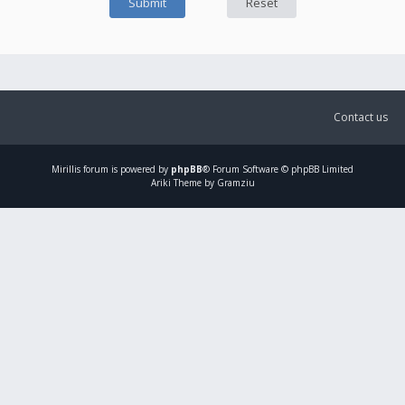
Contact us
Mirillis
forum is powered by
phpBB
® Forum Software © phpBB Limited
Ariki Theme by Gramziu