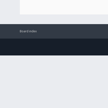
Board index