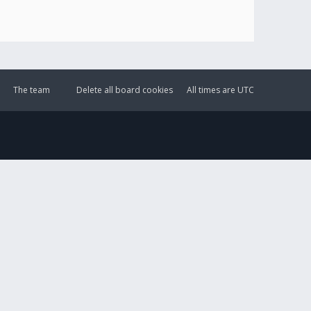
The team
Delete all board cookies
All times are
UTC