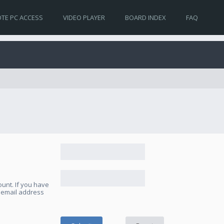
TE PC ACCESS
VIDEO PLAYER
BOARD INDEX
FAQ
unt. If you have
e email address