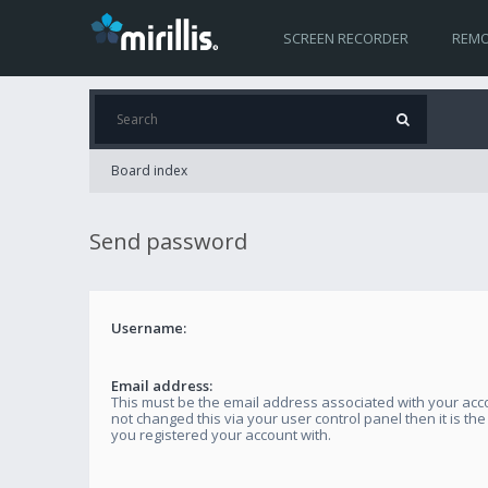
SCREEN RECORDER
REMO
Board index
Send password
Username:
Email address:
This must be the email address associated with your acco
not changed this via your user control panel then it is th
you registered your account with.