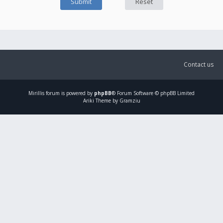
Contact us
Mirillis
forum is powered by
phpBB
® Forum Software © phpBB Limited
Ariki Theme by Gramziu