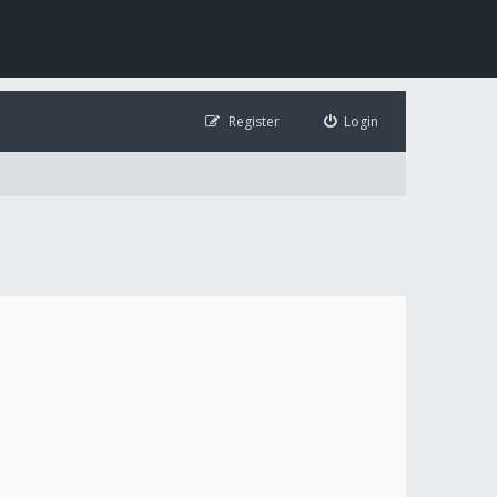
Register
Login