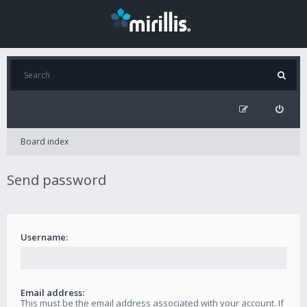
Board index
Send password
Username:
Email address:
This must be the email address associated with your account. If