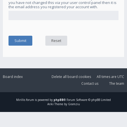
you have not changed this via your user control panel then it is
the email address you registered your account with.
Board index
Delete all board cookies
All times are
UTC
Contact us
The team
Mirillis
forum is powered by
phpBB
® Forum Software © phpBB Limited
Ariki Theme by Gramziu