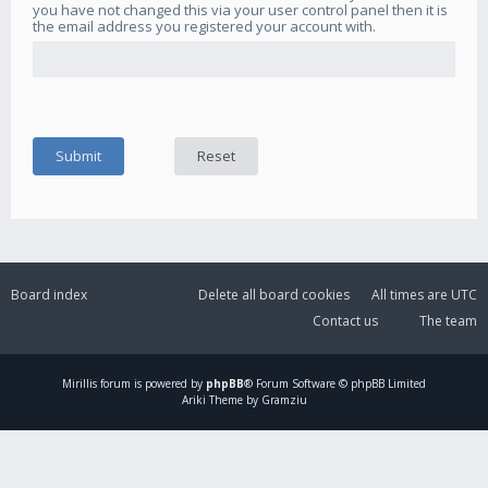
you have not changed this via your user control panel then it is
the email address you registered your account with.
Board index
Delete all board cookies
All times are
UTC
Contact us
The team
Mirillis
forum is powered by
phpBB
® Forum Software © phpBB Limited
Ariki Theme by Gramziu