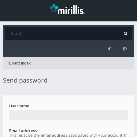
Board index
Send password
Username:
Email address:
This must be the email address associated with your account. If