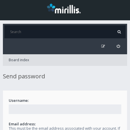
Board index
Send password
Username:
Email address:
This must be the email address associated with your account. If