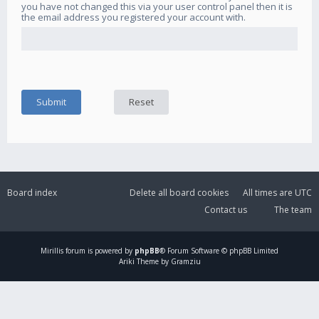
you have not changed this via your user control panel then it is
the email address you registered your account with.
Board index
Delete all board cookies
All times are
UTC
Contact us
The team
Mirillis
forum is powered by
phpBB
® Forum Software © phpBB Limited
Ariki Theme by Gramziu