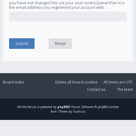
you have not changed this via your user control panel then it is
the email address you registered your account with.
Board index
Delete all board cookies
All times are
UTC
Contact us
The team
Mirillis
forum is powered by
phpBB
® Forum Software © phpBB Limited
Ariki Theme by Gramziu