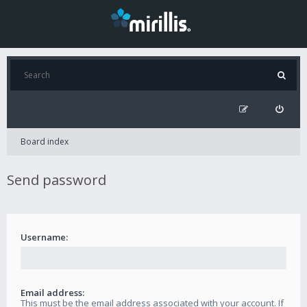
Board index
Send password
Username:
Email address:
This must be the email address associated with your account. If