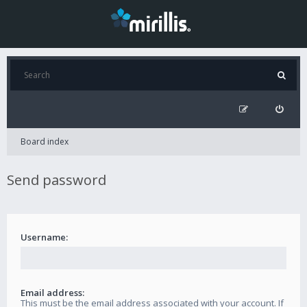
Board index
Send password
Username:
Email address:
This must be the email address associated with your account. If