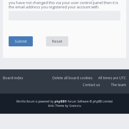
you have not changed this via your user control panel then it is
the email address you registered your account with.
Board index
Delete all board cookies
All times are
UTC
Contact us
The team
Mirillis
forum is powered by
phpBB
® Forum Software © phpBB Limited
Ariki Theme by Gramziu