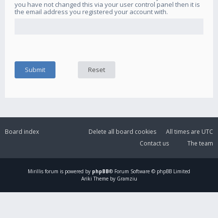
you have not changed this via your user control panel then it is
the email address you registered your account with.
Board index
Delete all board cookies
All times are
UTC
Contact us
The team
Mirillis
forum is powered by
phpBB
® Forum Software © phpBB Limited
Ariki Theme by Gramziu