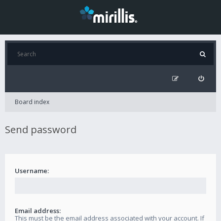
Board index
Send password
Username:
Email address:
This must be the email address associated with your account. If