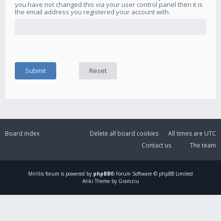
you have not changed this via your user control panel then it is
the email address you registered your account with.
Board index
Delete all board cookies
All times are
UTC
Contact us
The team
Mirillis
forum is powered by
phpBB
® Forum Software © phpBB Limited
Ariki Theme by Gramziu