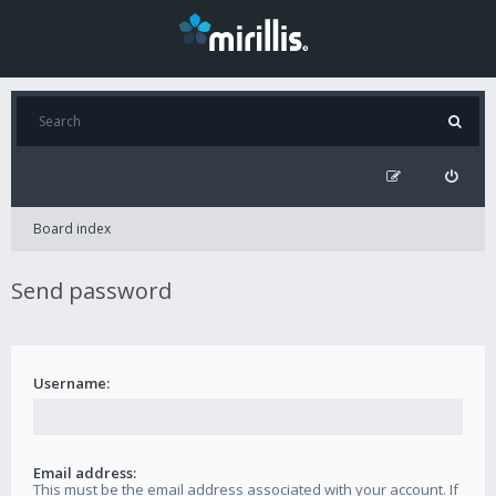
Board index
Send password
Username:
Email address:
This must be the email address associated with your account. If