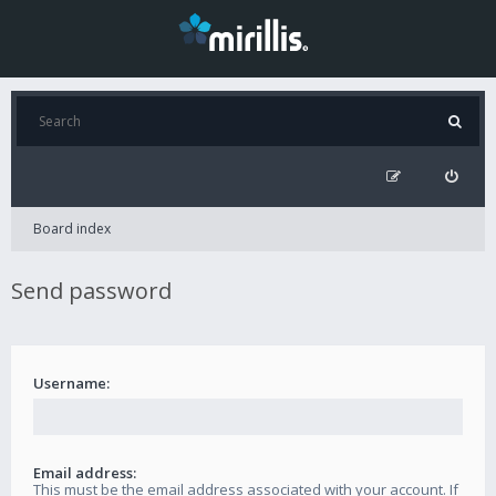
Board index
Send password
Username:
Email address:
This must be the email address associated with your account. If