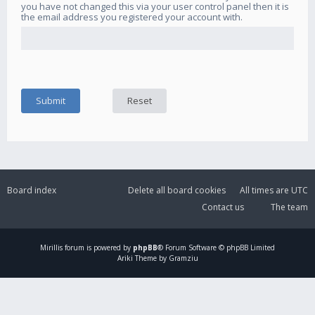
you have not changed this via your user control panel then it is
the email address you registered your account with.
Board index
Delete all board cookies
All times are
UTC
Contact us
The team
Mirillis
forum is powered by
phpBB
® Forum Software © phpBB Limited
Ariki Theme by Gramziu