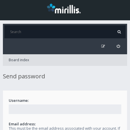
Board index
Send password
Username:
Email address:
This must be the email address associated with your account. If