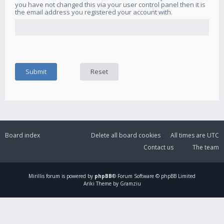
you have not changed this via your user control panel then it is
the email address you registered your account with.
Board index
Delete all board cookies
All times are
UTC
Contact us
The team
Mirillis
forum is powered by
phpBB
® Forum Software © phpBB Limited
Ariki Theme by Gramziu