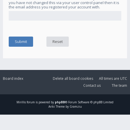
you have not changed this via your user control panel then it is
the email address you registered your account with.
Board index
Delete all board cookies
All times are
UTC
Contact us
The team
Mirillis
forum is powered by
phpBB
® Forum Software © phpBB Limited
Ariki Theme by Gramziu