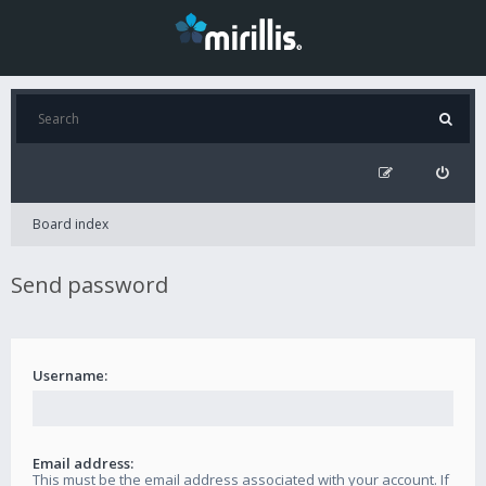
Board index
Send password
Username:
Email address:
This must be the email address associated with your account. If