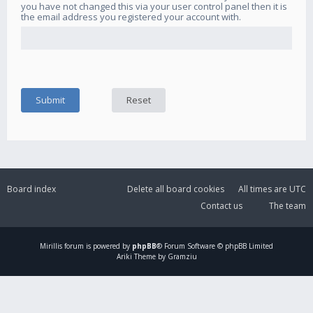
you have not changed this via your user control panel then it is
the email address you registered your account with.
Board index
Delete all board cookies
All times are
UTC
Contact us
The team
Mirillis
forum is powered by
phpBB
® Forum Software © phpBB Limited
Ariki Theme by Gramziu