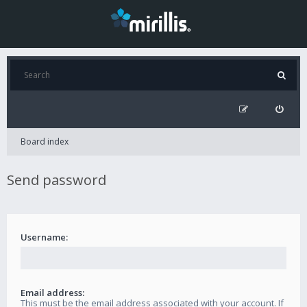
Board index
Send password
Username:
Email address:
This must be the email address associated with your account. If