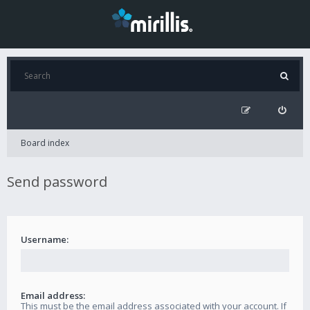
Board index
Send password
Username:
Email address:
This must be the email address associated with your account. If