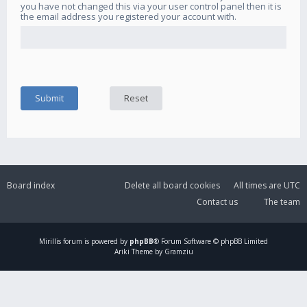
you have not changed this via your user control panel then it is
the email address you registered your account with.
Board index
Delete all board cookies
All times are
UTC
Contact us
The team
Mirillis
forum is powered by
phpBB
® Forum Software © phpBB Limited
Ariki Theme by Gramziu