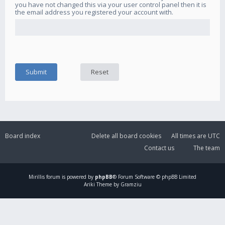
you have not changed this via your user control panel then it is
the email address you registered your account with.
Board index
Delete all board cookies
All times are
UTC
Contact us
The team
Mirillis
forum is powered by
phpBB
® Forum Software © phpBB Limited
Ariki Theme by Gramziu