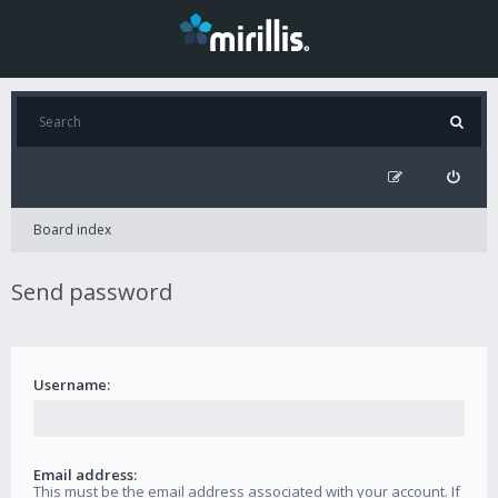
Board index
Send password
Username:
Email address:
This must be the email address associated with your account. If