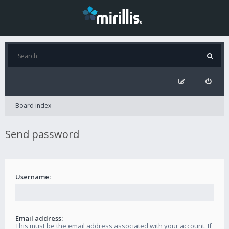
Board index
Send password
Username:
Email address:
This must be the email address associated with your account. If