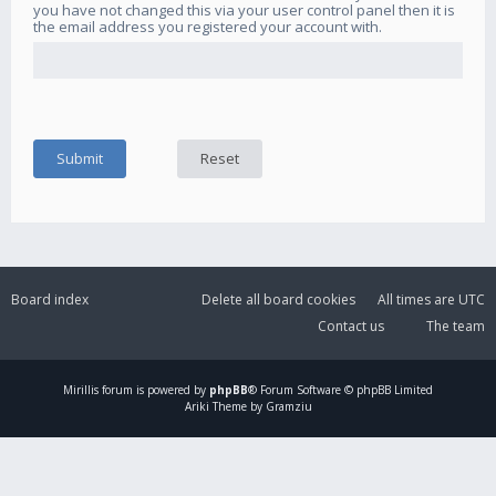
you have not changed this via your user control panel then it is
the email address you registered your account with.
Board index
Delete all board cookies
All times are
UTC
Contact us
The team
Mirillis
forum is powered by
phpBB
® Forum Software © phpBB Limited
Ariki Theme by Gramziu