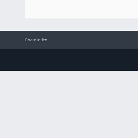
Board index