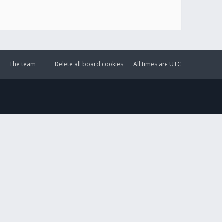
The team
Delete all board cookies
All times are
UTC