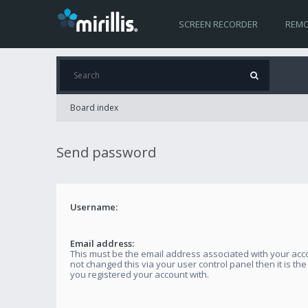
SCREEN RECORDER
REMO
Board index
Send password
Username:
Email address:
This must be the email address associated with your acco
not changed this via your user control panel then it is th
you registered your account with.