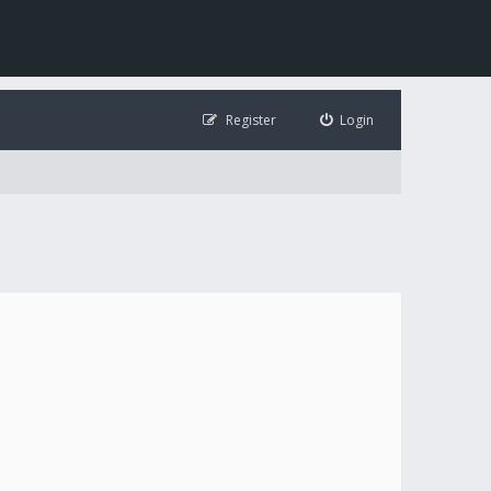
Register
Login