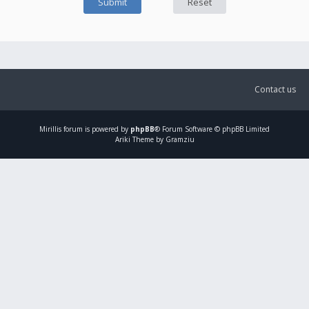
Contact us
Mirillis
forum is powered by
phpBB
® Forum Software © phpBB Limited
Ariki Theme by Gramziu