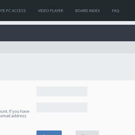
TE PC ACCESS
VIDEO PLAYER
BOARD INDEX
FAQ
unt. If you have
e email address