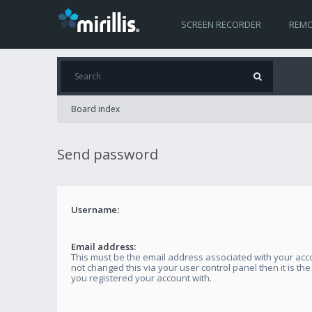
SCREEN RECORDER
REMO
Board index
Send password
Username:
Email address:
This must be the email address associated with your acco
not changed this via your user control panel then it is th
you registered your account with.