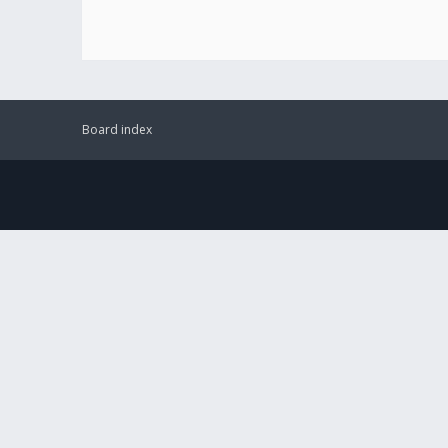
Board index