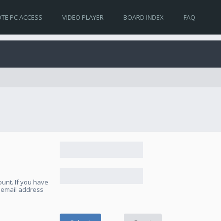
TE PC ACCESS
VIDEO PLAYER
BOARD INDEX
FAQ
unt. If you have
e email address