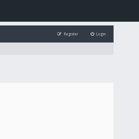
Register
Login