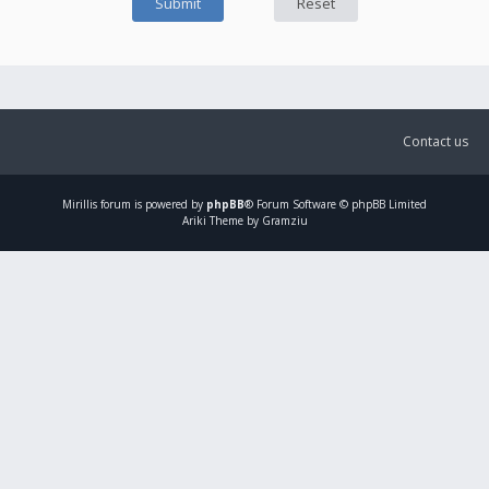
Contact us
Mirillis
forum is powered by
phpBB
® Forum Software © phpBB Limited
Ariki Theme by Gramziu