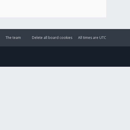
The team
Delete all board cookies
All times are
UTC