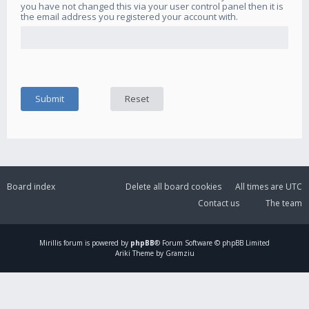
you have not changed this via your user control panel then it is
the email address you registered your account with.
Board index
Delete all board cookies
All times are
UTC
Contact us
The team
Mirillis
forum is powered by
phpBB
® Forum Software © phpBB Limited
Ariki Theme by Gramziu