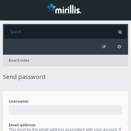
Board index
Send password
Username:
Email address:
This must be the email address associated with your account. If