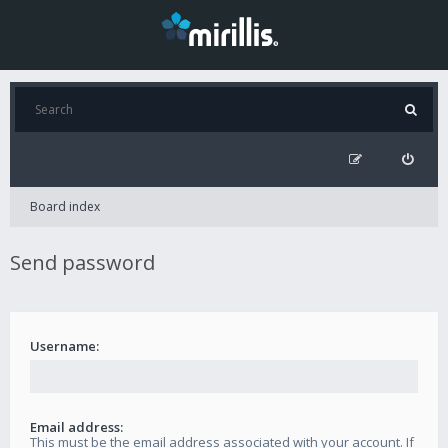
Board index
Send password
Username:
Email address:
This must be the email address associated with your account. If