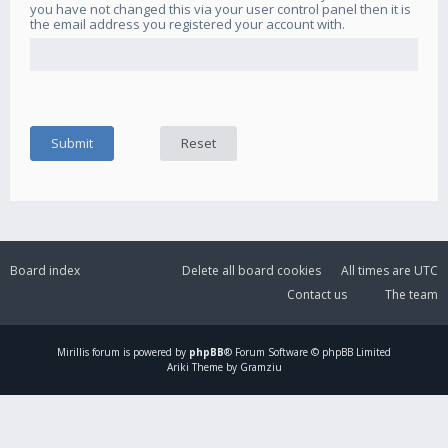
you have not changed this via your user control panel then it is
the email address you registered your account with.
Board index
Delete all board cookies
All times are
UTC
Contact us
The team
Mirillis
forum is powered by
phpBB
® Forum Software © phpBB Limited
Ariki Theme by Gramziu