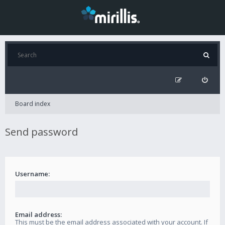
Board index
Send password
Username:
Email address:
This must be the email address associated with your account. If