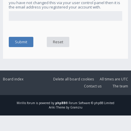
you have not changed this via your user control panel then it is
the email address you registered your account with.
Board index
Delete all board cookies
All times are
UTC
Contact us
The team
Mirillis
forum is powered by
phpBB
® Forum Software © phpBB Limited
Ariki Theme by Gramziu