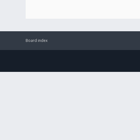
Board index