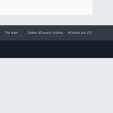
The team
Delete all board cookies
All times are
UTC