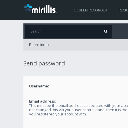
SCREEN RECORDER
REMO
Board index
Send password
Username:
Email address:
This must be the email address associated with your acco
not changed this via your user control panel then it is th
you registered your account with.