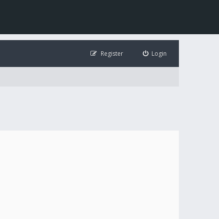
Register
Login