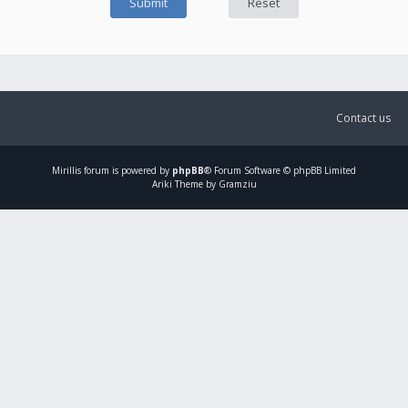
Contact us
Mirillis
forum is powered by
phpBB
® Forum Software © phpBB Limited
Ariki Theme by Gramziu