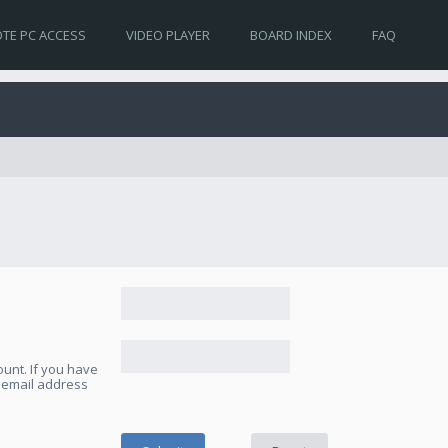
TE PC ACCESS
VIDEO PLAYER
BOARD INDEX
FAQ
unt. If you have
e email address